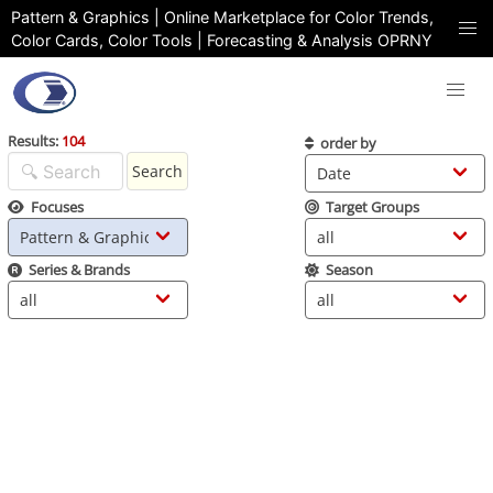
Pattern & Graphics | Online Marketplace for Color Trends,
Color Cards, Color Tools | Forecasting & Analysis OPRNY
Results:
104
order by
Search
Focuses
Target Groups
Series & Brands
Season