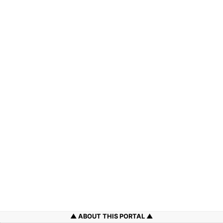
ABOUT THIS PORTAL