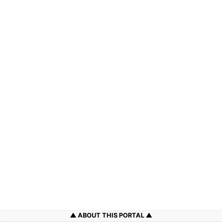
ABOUT THIS PORTAL