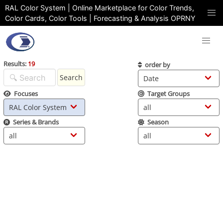
RAL Color System | Online Marketplace for Color Trends,
Color Cards, Color Tools | Forecasting & Analysis OPRNY
Results:
19
order by
Search
Focuses
Target Groups
Series & Brands
Season