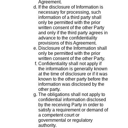
Agreement.
If the disclosure of Information is
necessary for processing, such
information of a third party shall
only be permitted with the prior
written consent of the other Party
and only if the third party agrees in
advance to the confidentiality
provisions of this Agreement.
Disclosure of the Information shall
only be permitted with the prior
written consent of the other Party.
Confidentiality shall not apply if
the information is generally known
at the time of disclosure or if it was
known to the other party before the
information was disclosed by the
other party.
The obligations shall not apply to
confidential information disclosed
by the receiving Party in order to
satisfy a requirement or demand of
a competent court or
governmental or regulatory
authority.