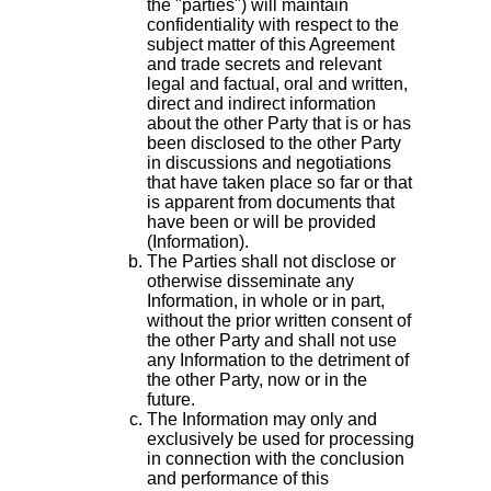
the "parties") will maintain
confidentiality with respect to the
subject matter of this Agreement
and trade secrets and relevant
legal and factual, oral and written,
direct and indirect information
about the other Party that is or has
been disclosed to the other Party
in discussions and negotiations
that have taken place so far or that
is apparent from documents that
have been or will be provided
(Information).
The Parties shall not disclose or
otherwise disseminate any
Information, in whole or in part,
without the prior written consent of
the other Party and shall not use
any Information to the detriment of
the other Party, now or in the
future.
The Information may only and
exclusively be used for processing
in connection with the conclusion
and performance of this