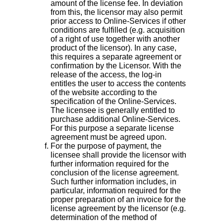
amount of the license fee. In deviation
from this, the licensor may also permit
prior access to Online-Services if other
conditions are fulfilled (e.g. acquisition
of a right of use together with another
product of the licensor). In any case,
this requires a separate agreement or
confirmation by the Licensor. With the
release of the access, the log-in
entitles the user to access the contents
of the website according to the
specification of the Online-Services.
The licensee is generally entitled to
purchase additional Online-Services.
For this purpose a separate license
agreement must be agreed upon.
For the purpose of payment, the
licensee shall provide the licensor with
further information required for the
conclusion of the license agreement.
Such further information includes, in
particular, information required for the
proper preparation of an invoice for the
license agreement by the licensor (e.g.
determination of the method of