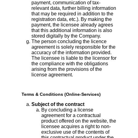
payment, communication of tax-
relevant data, further billing information
that may be required in addition to the
registration data, etc.). By making the
payment, the licensee already agrees
that this additional information is also
stored digitally by the Company.
The person concluding the licence
agreement is solely responsible for the
accuracy of the information provided.
The licensee is liable to the licensor for
the compliance with the obligations
arising from the provisions of the
license agreement.
Terms & Conditions (Online-Services)
Subject of the contract
By concluding a license
agreement for a contractual
product offered on the website, the
licensee acquires a right to non-
exclusive use of the contents of
this contractual product under the