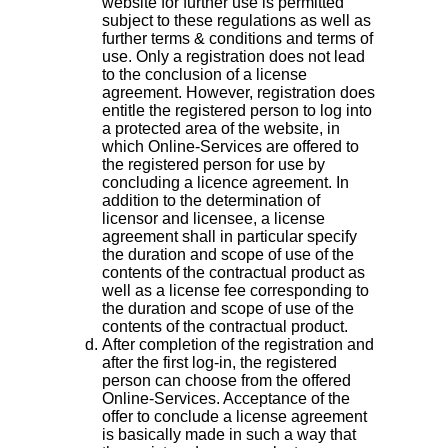
website for further use is permitted
subject to these regulations as well as
further terms & conditions and terms of
use. Only a registration does not lead
to the conclusion of a license
agreement. However, registration does
entitle the registered person to log into
a protected area of the website, in
which Online-Services are offered to
the registered person for use by
concluding a licence agreement. In
addition to the determination of
licensor and licensee, a license
agreement shall in particular specify
the duration and scope of use of the
contents of the contractual product as
well as a license fee corresponding to
the duration and scope of use of the
contents of the contractual product.
After completion of the registration and
after the first log-in, the registered
person can choose from the offered
Online-Services. Acceptance of the
offer to conclude a license agreement
is basically made in such a way that