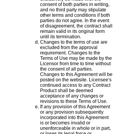
consent of both parties in writing,
and no third party may stipulate
other terms and conditions if both
parties do not agree. In the event
of disagreement, the contract shall
remain valid in its original form
until its termination.
Changes to the terms of use are
excluded from the approval
requirement. Changes to the
Terms of Use may be made by the
Licensor from time to time without
the consent of all parties.
Changes to this Agreement will be
posted on the website. Licensee's
continued access to any Contract
Product shall be deemed
acceptance of any changes or
revisions to these Terms of Use.
If any provision of this Agreement
or any provision subsequently
incorporated into this Agreement
is or becomes invalid or
unenforceable in whole or in part,
or loses its legal force or