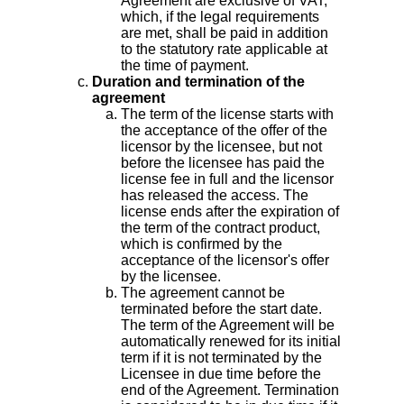
Agreement are exclusive of VAT,
which, if the legal requirements
are met, shall be paid in addition
to the statutory rate applicable at
the time of payment.
Duration and termination of the
agreement
The term of the license starts with
the acceptance of the offer of the
licensor by the licensee, but not
before the licensee has paid the
license fee in full and the licensor
has released the access. The
license ends after the expiration of
the term of the contract product,
which is confirmed by the
acceptance of the licensor's offer
by the licensee.
The agreement cannot be
terminated before the start date.
The term of the Agreement will be
automatically renewed for its initial
term if it is not terminated by the
Licensee in due time before the
end of the Agreement. Termination