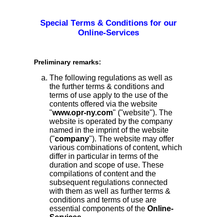
Special Terms & Conditions for our
Online-Services
Preliminary remarks:
The following regulations as well as
the further terms & conditions and
terms of use apply to the use of the
contents offered via the website
"
www.opr-ny.com
" ("website"). The
website is operated by the company
named in the imprint of the website
("
company
"). The website may offer
various combinations of content, which
differ in particular in terms of the
duration and scope of use. These
compilations of content and the
subsequent regulations connected
with them as well as further terms &
conditions and terms of use are
essential components of the
Online-