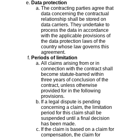
Data protection
The contracting parties agree that
data concerning the contractual
relationship shall be stored on
data carriers. They undertake to
process the data in accordance
with the applicable provisions of
the data protection laws of the
country whose law governs this
agreement.
Periods of limitation
All claims arising from or in
connection with the contract shall
become statute-barred within
three years of conclusion of the
contract, unless otherwise
provided for in the following
provisions.
If a legal dispute is pending
concerning a claim, the limitation
period for this claim shall be
suspended until a final decision
has been made.
If the claim is based on a claim for
compensation, the claim for