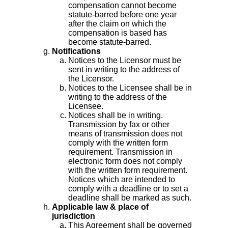
compensation cannot become
statute-barred before one year
after the claim on which the
compensation is based has
become statute-barred.
Notifications
Notices to the Licensor must be
sent in writing to the address of
the Licensor.
Notices to the Licensee shall be in
writing to the address of the
Licensee.
Notices shall be in writing.
Transmission by fax or other
means of transmission does not
comply with the written form
requirement. Transmission in
electronic form does not comply
with the written form requirement.
Notices which are intended to
comply with a deadline or to set a
deadline shall be marked as such.
Applicable law & place of
jurisdiction
This Agreement shall be governed