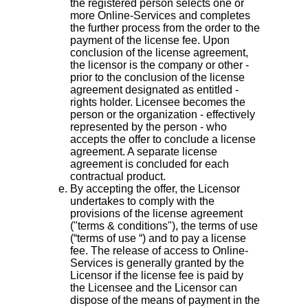
the registered person selects one or
more Online-Services and completes
the further process from the order to the
payment of the license fee. Upon
conclusion of the license agreement,
the licensor is the company or other -
prior to the conclusion of the license
agreement designated as entitled -
rights holder. Licensee becomes the
person or the organization - effectively
represented by the person - who
accepts the offer to conclude a license
agreement. A separate license
agreement is concluded for each
contractual product.
By accepting the offer, the Licensor
undertakes to comply with the
provisions of the license agreement
("terms & conditions"), the terms of use
(“terms of use “) and to pay a license
fee. The release of access to Online-
Services is generally granted by the
Licensor if the license fee is paid by
the Licensee and the Licensor can
dispose of the means of payment in the