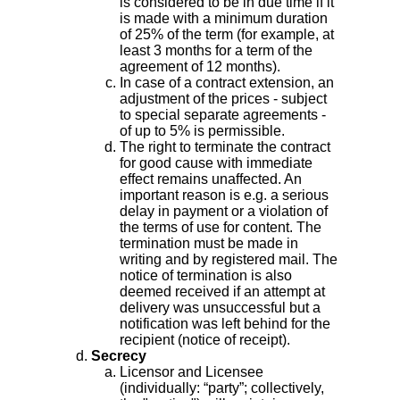
is considered to be in due time if it
is made with a minimum duration
of 25% of the term (for example, at
least 3 months for a term of the
agreement of 12 months).
In case of a contract extension, an
adjustment of the prices - subject
to special separate agreements -
of up to 5% is permissible.
The right to terminate the contract
for good cause with immediate
effect remains unaffected. An
important reason is e.g. a serious
delay in payment or a violation of
the terms of use for content. The
termination must be made in
writing and by registered mail. The
notice of termination is also
deemed received if an attempt at
delivery was unsuccessful but a
notification was left behind for the
recipient (notice of receipt).
Secrecy
Licensor and Licensee
(individually: “party”; collectively,