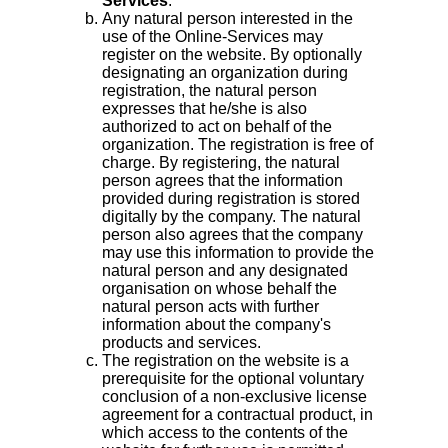
Services
.
Any natural person interested in the
use of the Online-Services may
register on the website. By optionally
designating an organization during
registration, the natural person
expresses that he/she is also
authorized to act on behalf of the
organization. The registration is free of
charge. By registering, the natural
person agrees that the information
provided during registration is stored
digitally by the company. The natural
person also agrees that the company
may use this information to provide the
natural person and any designated
organisation on whose behalf the
natural person acts with further
information about the company's
products and services.
The registration on the website is a
prerequisite for the optional voluntary
conclusion of a non-exclusive license
agreement for a contractual product, in
which access to the contents of the