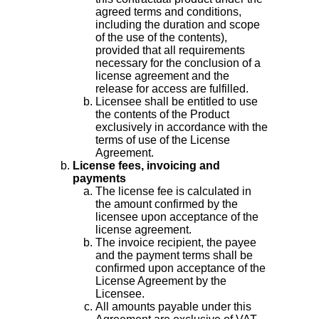
agreed terms and conditions,
including the duration and scope
of the use of the contents),
provided that all requirements
necessary for the conclusion of a
license agreement and the
release for access are fulfilled.
Licensee shall be entitled to use
the contents of the Product
exclusively in accordance with the
terms of use of the License
Agreement.
License fees, invoicing and
payments
The license fee is calculated in
the amount confirmed by the
licensee upon acceptance of the
license agreement.
The invoice recipient, the payee
and the payment terms shall be
confirmed upon acceptance of the
License Agreement by the
Licensee.
All amounts payable under this