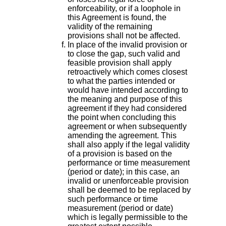
enforceability, or if a loophole in
this Agreement is found, the
validity of the remaining
provisions shall not be affected.
In place of the invalid provision or
to close the gap, such valid and
feasible provision shall apply
retroactively which comes closest
to what the parties intended or
would have intended according to
the meaning and purpose of this
agreement if they had considered
the point when concluding this
agreement or when subsequently
amending the agreement. This
shall also apply if the legal validity
of a provision is based on the
performance or time measurement
(period or date); in this case, an
invalid or unenforceable provision
shall be deemed to be replaced by
such performance or time
measurement (period or date)
which is legally permissible to the