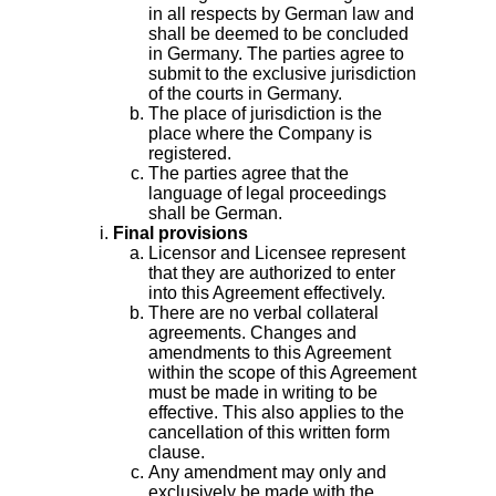
in all respects by German law and
shall be deemed to be concluded
in Germany. The parties agree to
submit to the exclusive jurisdiction
of the courts in Germany.
The place of jurisdiction is the
place where the Company is
registered.
The parties agree that the
language of legal proceedings
shall be German.
Final provisions
Licensor and Licensee represent
that they are authorized to enter
into this Agreement effectively.
There are no verbal collateral
agreements. Changes and
amendments to this Agreement
within the scope of this Agreement
must be made in writing to be
effective. This also applies to the
cancellation of this written form
clause.
Any amendment may only and
exclusively be made with the