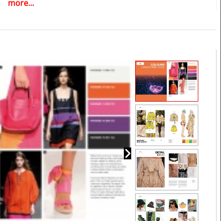
more...
editable vector CAD artwork of your choice
>> View all reports during the 12 months membership