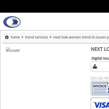
home
trend services
next look women trend (6 issues p.
NEXT LO
Digital Iss
SECURE P