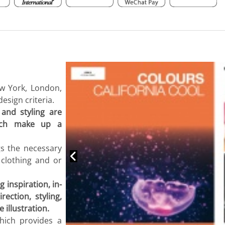
ew York, London,
esign criteria.
 and styling are
hich make up a
gs the necessary
 clothing and or
 inspiration, in-
ection, styling,
 illustration.
hich provides a