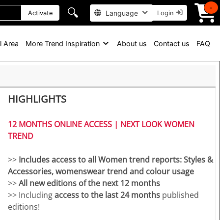
-
🔍
Language
Activate
Login
l Area
More Trend Inspiration
About us
Contact us
FAQ
HIGHLIGHTS
12 MONTHS ONLINE ACCESS | NEXT LOOK WOMEN
TREND
>>
Includes access to all Women trend reports: Styles &
Accessories, womenswear trend and colour usage
>>
All new editions of the next 12 months
>> Including
access to the last 24 months
published
editions!
>>
Download up to 200 complete PDF issues and or