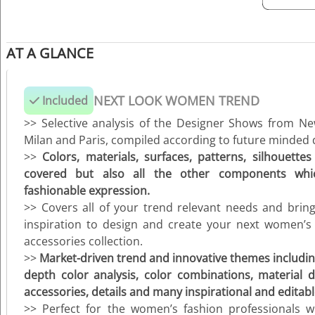
AT A GLANCE
NEXT LOOK WOMEN TREND
Included
>> Selective analysis of the Designer Shows from N
Milan and Paris, compiled according to future minded d
>>
Colors, materials, surfaces, patterns, silhouettes
covered but also all the other components w
fashionable expression.
>> Covers all of your trend relevant needs and brin
inspiration to design and create your next women’s
accessories collection.
>>
M
arket-driven trend and innovative themes including
depth color analysis, color combinations, material dir
accessories, details and many inspirational and editable
>> Perfect for the women’s fashion professionals w