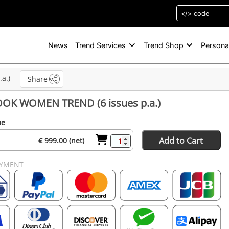
News
Trend Services
Trend Shop
Persona
a.)
Share
OK WOMEN TREND (6 issues p.a.)
ue
Add to Cart
€ 999.00 (net)
AYMENT