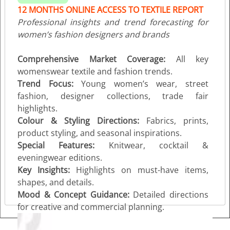
12 MONTHS ONLINE ACCESS TO TEXTILE REPORT
Professional insights and trend forecasting for
women’s fashion designers and brands
Comprehensive Market Coverage:
All key
womenswear textile and fashion trends.
Trend Focus:
Young women’s wear, street
fashion, designer collections, trade fair
highlights.
Colour & Styling Directions:
Fabrics, prints,
product styling, and seasonal inspirations.
Special Features:
Knitwear, cocktail &
eveningwear editions.
Key Insights:
Highlights on must-have items,
shapes, and details.
Mood & Concept Guidance:
Detailed directions
for creative and commercial planning.