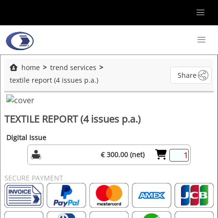
home
trend services
Share
textile report (4 issues p.a.)
TEXTILE REPORT (4 issues p.a.)
Digital Issue
€ 300.00 (net)
SECURE PAYMENT