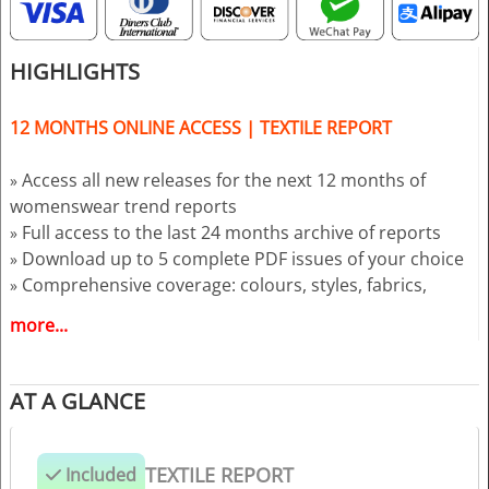
HIGHLIGHTS
12 MONTHS ONLINE ACCESS | TEXTILE REPORT
Access all new releases for the next 12 months of
»
womenswear trend reports
Full access to the last 24 months archive of reports
»
Download up to 5 complete PDF issues of your choice
»
Comprehensive coverage: colours, styles, fabrics,
»
prints, and key fashion directions
more...
Reports delivered 18 months ahead of each season
»
AT A GLANCE
TEXTILE REPORT
Included