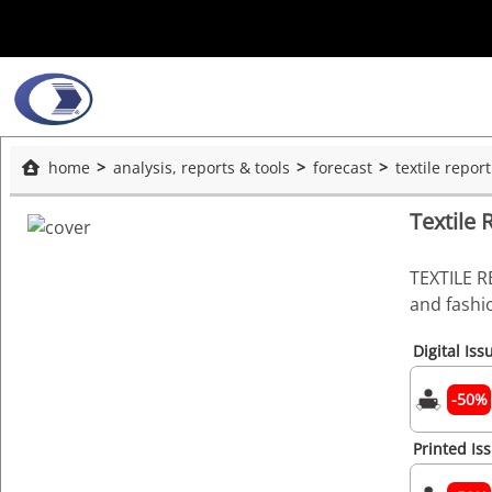
home
analysis, reports & tools
forecast
textile report
Textile 
TEXTILE R
and fashi
Digital Iss
-50%
Printed Is