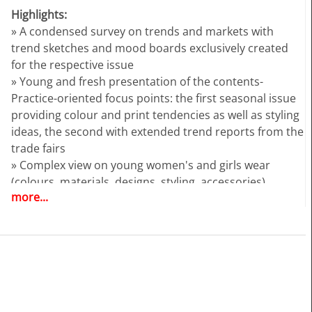
Highlights:
» A condensed survey on trends and markets with
trend sketches and mood boards exclusively created
for the respective issue
» Young and fresh presentation of the contents-
Practice-oriented focus points: the first seasonal issue
providing colour and print tendencies as well as styling
ideas, the second with extended trend reports from the
trade fairs
» Complex view on young women's and girls wear
(colours, materials, designs, styling, accessories)
more...
» Trend sketches for trousers, jackets, skirts, dresses
and more
» Additional illustration of the themes by photos from
the designer shows
» Colours and colour harmonies
TEXTILE REPORT | TR32024 | AUTUMN/WINTER 25/26