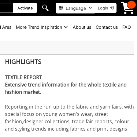
-
🔍
Language
Activate
Login
l Area
More Trend Inspiration
About us
Contact us
FAQ
HIGHLIGHTS
TEXTILE REPORT
Extensive trend information for the whole textile and
fashion market.
Reporting in the run-up to the fabric and yarn fairs, with
special focus on young women's wear, street
fashion,designer collections, trade fair reports, colour
and styling trends including fabrics and print designs