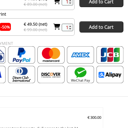
Add to Cart
€ 89.00 (net)
rint
€ 49.50 (net)
Add to Cart
-50%
€ 99.00 (net)
AYMENT
€ 300.00