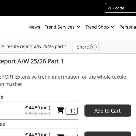
News
Trend Services
Trend Shop
Persona
textile report a/w 25/26 part 1
Share
Report A/W 25/26 Part 1
EPORT Extensive trend information for the whole textile
on market
ue
€ 44.50 (net)
Add to Cart
€ 89.00 (net)
sue
€ 44.50 (net)