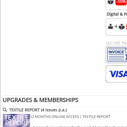
-50%
Digital & P
SECURE P
UPGRADES & MEMBERSHIPS
TEXTILE REPORT (4 issues p.a.)
12 MONTHS ONLINE ACCESS | TEXTILE REPORT