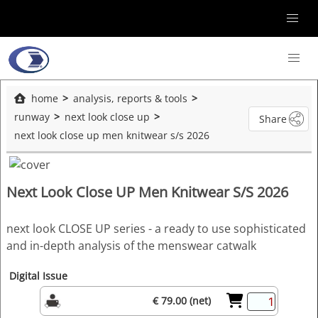
home
analysis, reports & tools
runway
next look close up
Share
next look close up men knitwear s/s 2026
Next Look Close UP Men Knitwear S/S 2026
next look CLOSE UP series - a ready to use sophisticated
and in-depth analysis of the menswear catwalk
Digital Issue
€ 79.00 (net)