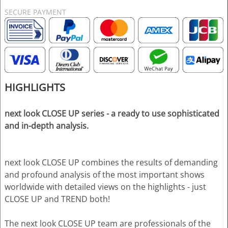
SECURE PAYMENT
HIGHLIGHTS
next look CLOSE UP series - a ready to use sophisticated
and in-depth analysis.
next look CLOSE UP combines the results of demanding
and profound analysis of the most important shows
worldwide with detailed views on the highlights - just
CLOSE UP and TREND both!
The next look CLOSE UP team are professionals of the