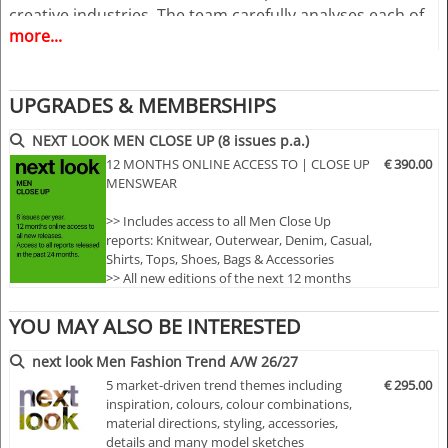
creative industries. The team carefully analyses each of
more...
the collections to show in the magazine the essence of
the trends and Close Up details for the upcoming
season.
UPGRADES & MEMBERSHIPS
A must have for all that are involved in a creative
NEXT LOOK MEN CLOSE UP (8 issues p.a.)
process, from design to buying and selling creatively. In
12 MONTHS ONLINE ACCESS TO | CLOSE UP
€ 390.00
other words the perfect useful and inspiring tool for
MENSWEAR
buyers, retailers, wholesalers, designers, product
>> Includes access to all Men Close Up
developers and merchandisers.
reports: Knitwear, Outerwear, Denim, Casual,
Shirts, Tops, Shoes, Bags & Accessories
>> All new editions of the next 12 months
>> Including access to the last 24 months
Highlights
published editions!
YOU MAY ALSO BE INTERESTED
>> Download up to 10 complete PDF issues
• Different services available for Menswear,
of your choice
next look Men Fashion Trend A/W 26/27
>> View all reports during the 12 months
womenswear and childrenswear:
5 market-driven trend themes including
€ 295.00
membership
inspiration, colours, colour combinations,
• More than 300 selected photographs
material directions, styling, accessories,
details and many model sketches